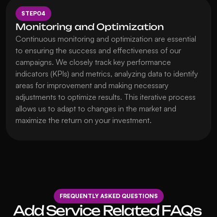
STEP
04
Monitoring and Optimization
Continuous monitoring and optimization are essential 
to ensuring the success and effectiveness of our 
campaigns. We closely track key performance 
indicators (KPIs) and metrics, analyzing data to identify 
areas for improvement and making necessary 
adjustments to optimize results. This iterative process 
allows us to adapt to changes in the market and 
maximize the return on your investment.
FREQUENTLY ASKED QUESTIONS
Add Service Related FAQs 