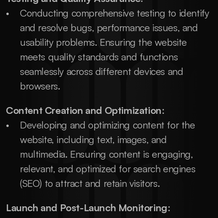
Conducting comprehensive testing to identify 
and resolve bugs, performance issues, and 
usability problems. Ensuring the website 
meets quality standards and functions 
seamlessly across different devices and 
browsers.
Content Creation and Optimization
:
Developing and optimizing content for the 
website, including text, images, and 
multimedia. Ensuring content is engaging, 
relevant, and optimized for search engines 
(SEO) to attract and retain visitors.
Launch and Post-Launch Monitoring
: