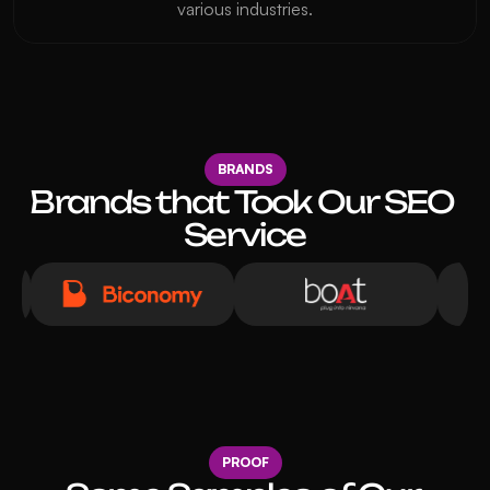
various industries.
BRANDS
Brands that Took Our SEO 
Service
PROOF