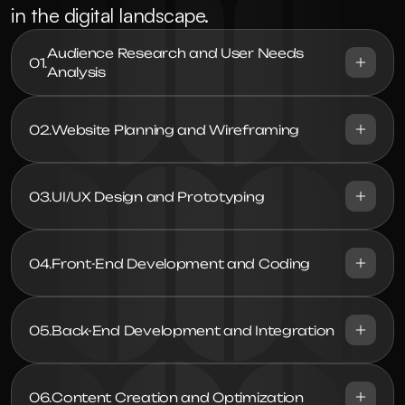
in the digital landscape.
Audience Research and User Needs 
01.
Analysis
02.
Website Planning and Wireframing
03.
UI/UX Design and Prototyping
04.
Front-End Development and Coding
05.
Back-End Development and Integration
06.
Content Creation and Optimization