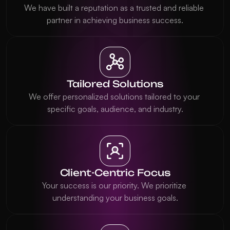
We have built a reputation as a trusted and reliable 
partner in achieving business success.
Tailored Solutions
We offer personalized solutions tailored to your 
specific goals, audience, and industry.
Client-Centric Focus
Your success is our priority. We prioritize 
understanding your business goals.