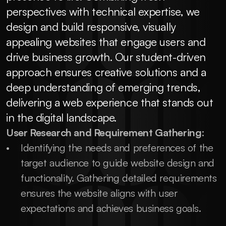
perspectives with technical expertise, we 
design and build responsive, visually 
appealing websites that engage users and 
drive business growth. Our student-driven 
approach ensures creative solutions and a 
deep understanding of emerging trends, 
delivering a web experience that stands out 
in the digital landscape.
User Research and Requirement Gathering
:
Identifying the needs and preferences of the 
target audience to guide website design and 
functionality. Gathering detailed requirements 
ensures the website aligns with user 
expectations and achieves business goals.