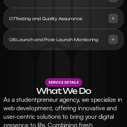
07.
Testing and Quality Assurance
08.
Launch and Post-Launch Monitoring
SERVICE DETAILS
What We Do
As a studentpreneur agency, we specialize in 
web development, offering innovative and 
user-centric solutions to bring your digital 
presence to life. Combining fresh 