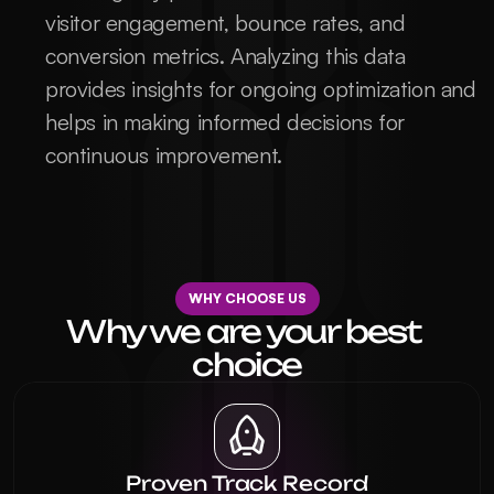
visitor engagement, bounce rates, and 
conversion metrics. Analyzing this data 
provides insights for ongoing optimization and 
helps in making informed decisions for 
continuous improvement.
WHY CHOOSE US
Why we are your best 
choice
Proven Track Record