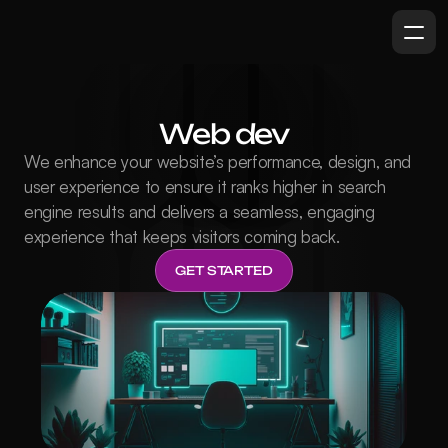
Web dev
We enhance your website’s performance, design, and 
user experience to ensure it ranks higher in search 
engine results and delivers a seamless, engaging 
experience that keeps visitors coming back.
GET STARTED