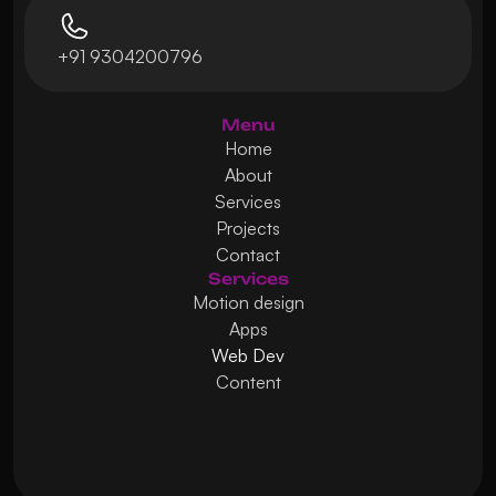
+91 9304200796
Menu
Home
About
Services
Projects
Contact
Services
Motion design
Apps
Web Dev
Content