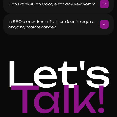
Can I rank #1 on Google for any keyword?
Is SEO a one-time effort, or does it require 
ongoing maintenance?
Let's
Talk!