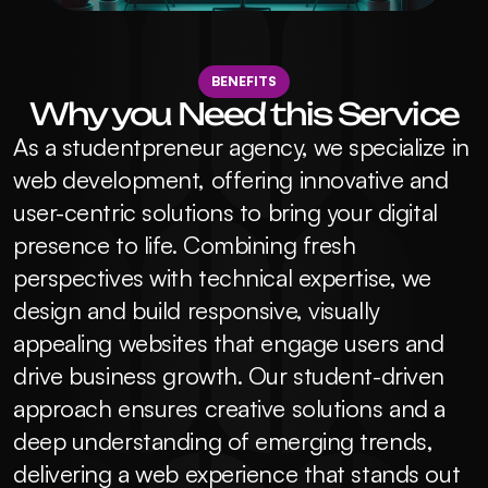
BENEFITS
Why you Need this Service
As a studentpreneur agency, we specialize in 
web development, offering innovative and 
user-centric solutions to bring your digital 
presence to life. Combining fresh 
perspectives with technical expertise, we 
design and build responsive, visually 
appealing websites that engage users and 
drive business growth. Our student-driven 
approach ensures creative solutions and a 
deep understanding of emerging trends, 
delivering a web experience that stands out 