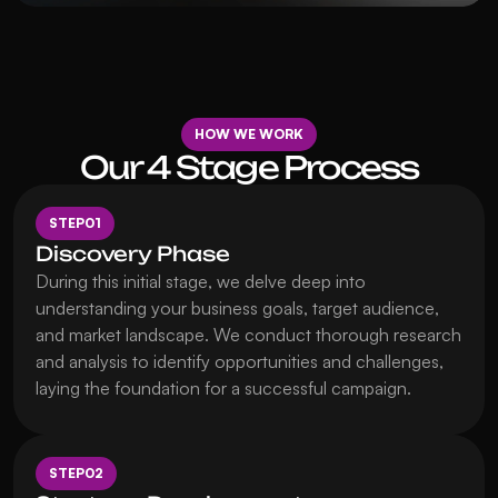
HOW WE WORK
Our 4 Stage Process
STEP
01
Discovery Phase
During this initial stage, we delve deep into 
understanding your business goals, target audience, 
and market landscape. We conduct thorough research 
and analysis to identify opportunities and challenges, 
laying the foundation for a successful campaign.
STEP
02