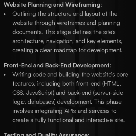
Website Planning and Wireframing
:
Outlining the structure and layout of the 
website through wireframes and planning 
documents. This stage defines the site’s 
architecture, navigation, and key elements, 
creating a clear roadmap for development.
Front-End and Back-End Development
:
Writing code and building the website’s core 
features, including both front-end (HTML, 
CSS, JavaScript) and back-end (server-side 
logic, databases) development. This phase 
involves integrating APIs and services to 
create a fully functional and interactive site.
Testing and Quality Assurance
: