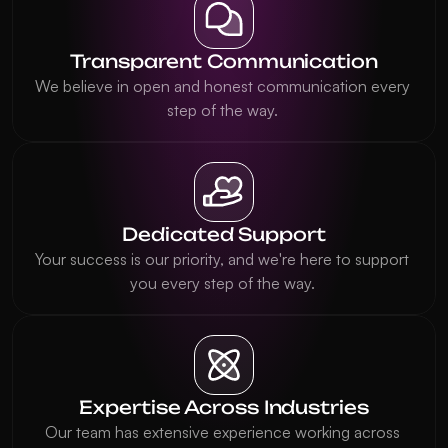
Transparent Communication
We believe in open and honest communication every 
step of the way. 
Dedicated Support
Your success is our priority, and we're here to support 
you every step of the way. 
Expertise Across Industries
Our team has extensive experience working across 