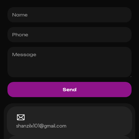
shanzilx101@gmail.com