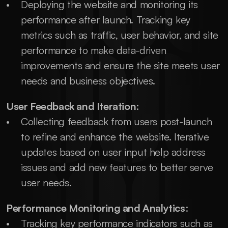
Deploying the website and monitoring its 
performance after launch. Tracking key 
metrics such as traffic, user behavior, and site 
performance to make data-driven 
improvements and ensure the site meets user 
needs and business objectives.
User Feedback and Iteration
:
Collecting feedback from users post-launch 
to refine and enhance the website. Iterative 
updates based on user input help address 
issues and add new features to better serve 
user needs.
Performance Monitoring and Analytics
:
Tracking key performance indicators such as 