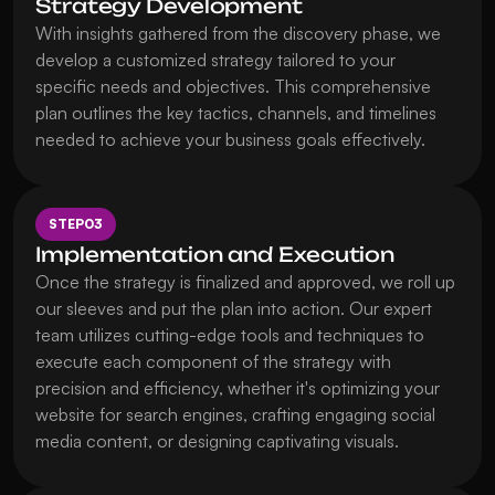
Strategy Development
With insights gathered from the discovery phase, we 
develop a customized strategy tailored to your 
specific needs and objectives. This comprehensive 
plan outlines the key tactics, channels, and timelines 
needed to achieve your business goals effectively.
STEP
03
Implementation and Execution
Once the strategy is finalized and approved, we roll up 
our sleeves and put the plan into action. Our expert 
team utilizes cutting-edge tools and techniques to 
execute each component of the strategy with 
precision and efficiency, whether it's optimizing your 
website for search engines, crafting engaging social 
media content, or designing captivating visuals.