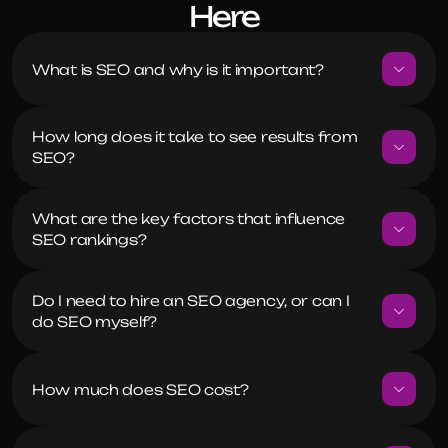
Here
What is SEO and why is it important?
How long does it take to see results from 
SEO?
What are the key factors that influence 
SEO rankings?
Do I need to hire an SEO agency, or can I 
do SEO myself?
How much does SEO cost?