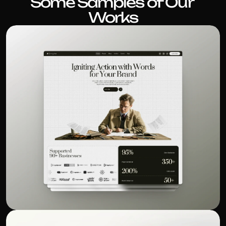
Some Samples of Our 
Works